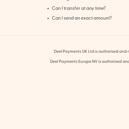
Can I transfer at any time?
Can I send an exact amount?
Deel Payments UK Ltd is authorised and r
Deel Payments Europe NV is authorised and 