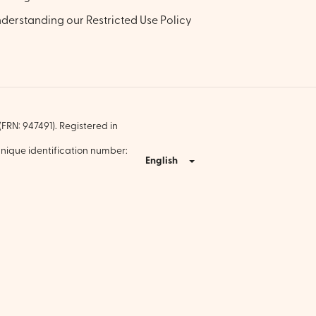
derstanding our Restricted Use Policy
FRN: 947491). Registered in
nique identification number:
English