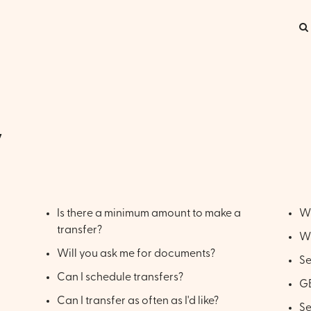
y
Is there a minimum amount to make a
Wh
transfer?
Wh
Will you ask me for documents?
S
Can I schedule transfers?
GB
Can I transfer as often as I'd like?
S