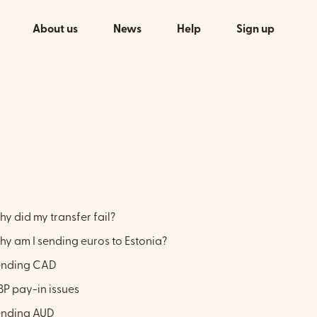
About us
News
Help
Sign up
y did my transfer fail?
y am I sending euros to Estonia?
ending CAD
P pay-in issues
ending AUD