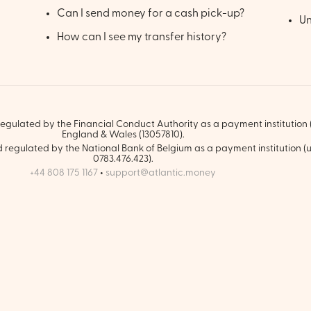
Can I send money for a cash pick-up?
Un
How can I see my transfer history?
egulated by the Financial Conduct Authority as a payment institution (
England & Wales (13057810).
regulated by the National Bank of Belgium as a payment institution (u
0783.476.423).
+44 808 175 1167
•
support@atlantic.money