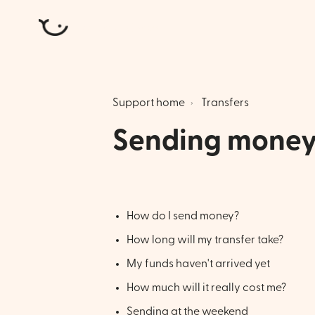
Atlantic Money
Support home
Transfers
Sending mone
How do I send money?
How long will my transfer take?
My funds haven't arrived yet
How much will it really cost me?
Sending at the weekend