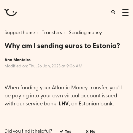
tog
me
Support home
Transfers
Sending money
Why am I sending euros to Estonia?
Ana Monteiro
Modified on: Thu, 26 Jan, 2023 at 9:06 AM
When funding your Atlantic Money transfer, you’ll
be paying into your own virtual account issued
with our service bank,
LHV
, an Estonian bank.
Did you find it helpful?
Yes
No