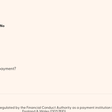
No
 payment?
egulated by the Financial Conduct Authority as a payment institution (
England & Wales (13057810).