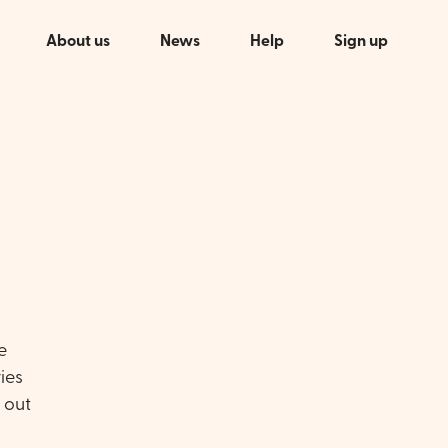
About us
News
Help
Sign up
e
ies
s out