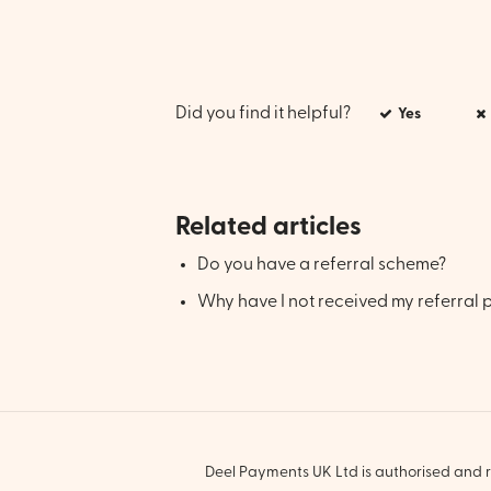
Did you find it helpful?
Yes
Related articles
Do you have a referral scheme?
Why have I not received my referral
Deel Payments UK Ltd is authorised and r