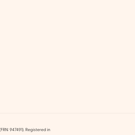
FRN: 947491). Registered in