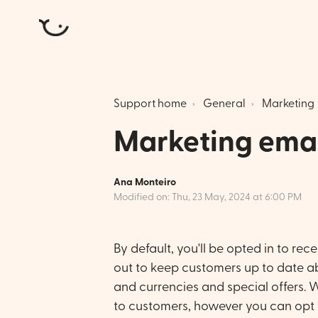
Atlantic Money
Support home
General
Marketing
Marketing emai
Ana Monteiro
Modified on: Thu, 23 May, 2024 at 6:00 PM
By default, you'll be opted in to re
out to keep customers up to date a
and currencies and special offers. We
to customers, however you can opt 