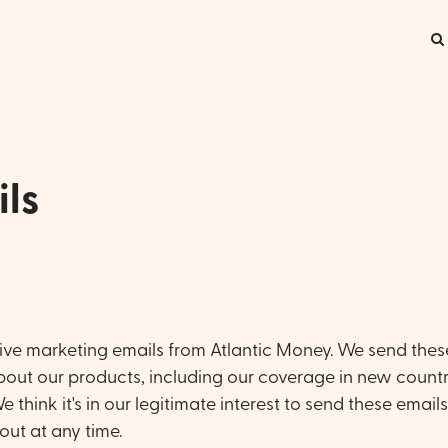
ls
ceive marketing emails from Atlantic Money. We send thes
bout our products, including our coverage in new countr
 think it's in our legitimate interest to send these email
out at any time.