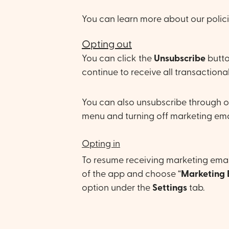
You can learn more about our polic
Opting out
You can click the
U
nsubscribe
butto
continue to receive all transactional
You can also unsubscribe through o
menu and turning off marketing ema
Opting in
To resume receiving marketing email
of the app and choose “
Marketing 
option under the
Settings
tab.