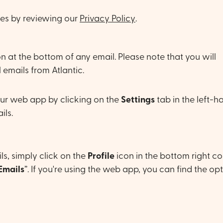
ies by reviewing our
Privacy Policy
.
n at the bottom of any email. Please note that you will
 emails from Atlantic.
ur web app by clicking on the
Settings
tab in the left-h
ils.
s, simply click on the
Profile
icon in the bottom right co
Emails
”. If you're using the web app, you can find the opt