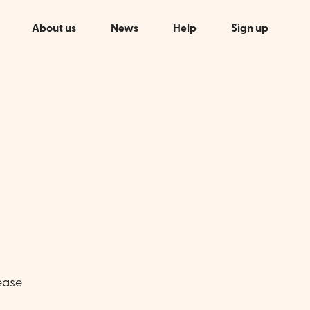
About us
News
Help
Sign up
ease