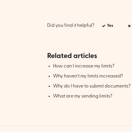
Did you find it helpful?
Yes
Related articles
How can I increase my limits?
Why haven't my limits increased?
Why do I have to submit documents?
What are my sending limits?