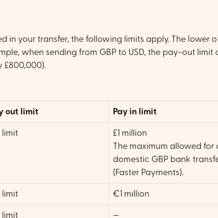
 in your transfer, the following limits apply. The lower o
ample, when sending from GBP to USD, the pay-out limit o
y £800,000).
y out limit
Pay in limit
limit
£1 million
The maximum allowed for 
domestic GBP bank transf
(Faster Payments).
limit
€1 million
limit
—