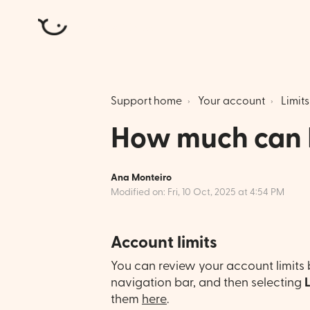
Atlantic Money
Support home
Your account
Limits
How much can 
Ana Monteiro
Modified on: Fri, 10 Oct, 2025 at 4:54 PM
Account limits
You can review your account limits 
navigation bar, and then selecting
them
here
.