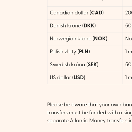
Canadian dollar (
CAD
)
20
Danish krone (
DKK
)
50
Norwegian krone (
NOK
)
No 
Polish zloty (
PLN
)
1 m
Swedish króna (
SEK
)
50
US dollar (
USD
)
1 m
Please be aware that your own bank 
transfers must be funded with a sing
separate Atlantic Money transfers in