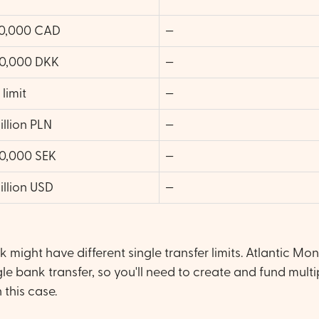
0,000 CAD
—
0,000 DKK
—
limit
—
illion PLN
—
0,000 SEK
—
illion USD
—
might have different single transfer limits. Atlantic Mo
le bank transfer, so you'll need to create and fund multi
 this case.