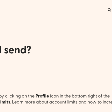
I send?
by clicking on the
Profile
icon in the bottom right of the
Limits
. Learn more about account limits and how to incr