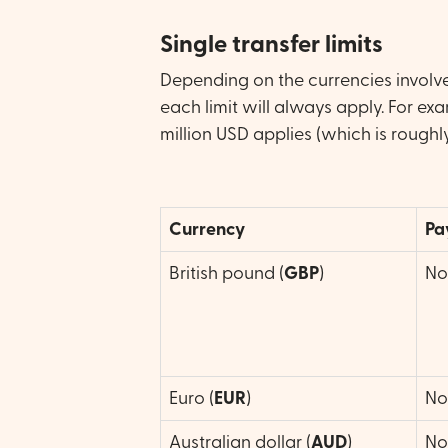
Single transfer limits
Depending on the currencies involved
each limit will always apply. For ex
million USD applies (which is roughl
Currency
Pa
British pound (
GBP
)
No 
Euro (
EUR
)
No 
Australian dollar (
AUD
)
No 