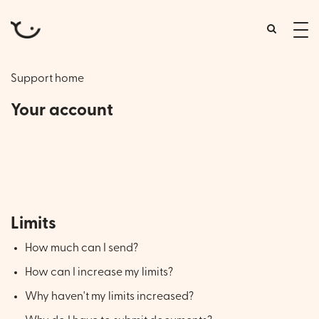
tog
me
Support home
Your account
Account information, managing recipients,
account limits and emergencies
Limits
How much can I send?
How can I increase my limits?
Why haven't my limits increased?