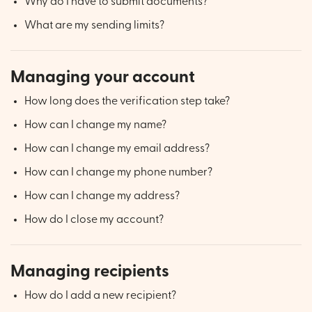
Why do I have to submit documents?
What are my sending limits?
Managing your account
How long does the verification step take?
How can I change my name?
How can I change my email address?
How can I change my phone number?
How can I change my address?
How do I close my account?
Managing recipients
How do I add a new recipient?