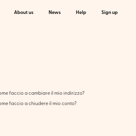
About us
News
Help
Sign up
me faccio a cambiare il mio indirizzo?
me faccio a chiudere il mio conto?