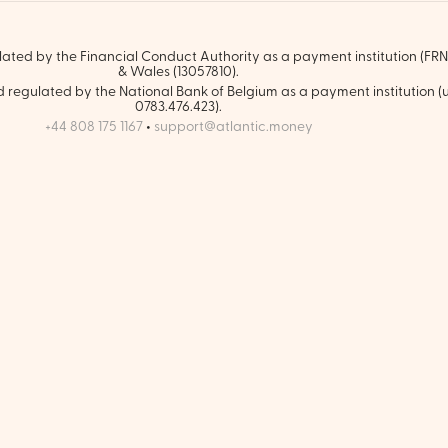
ated by the Financial Conduct Authority as a payment institution (FRN:
& Wales (13057810).
regulated by the National Bank of Belgium as a payment institution (
0783.476.423).
+44 808 175 1167
•
support@atlantic.money