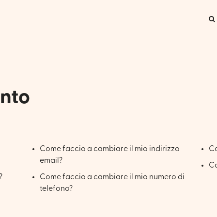
onto
Come faccio a cambiare il mio indirizzo
Co
email?
Co
?
Come faccio a cambiare il mio numero di
telefono?