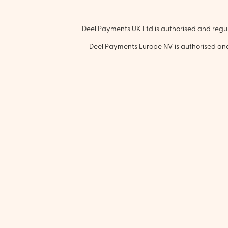
Deel Payments UK Ltd is authorised and regul
Deel Payments Europe NV is authorised and 