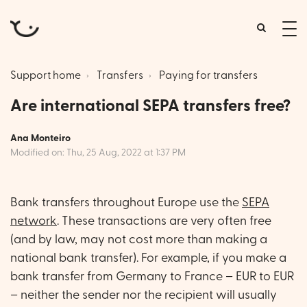
tog
me
Support home
Transfers
Paying for transfers
Are international SEPA transfers free?
Ana Monteiro
Modified on: Thu, 25 Aug, 2022 at 1:37 PM
Bank transfers throughout Europe use the
SEPA
network
. These transactions are very often free
(and by law, may not cost more than making a
national bank transfer). For example, if you make a
bank transfer from Germany to France – EUR to EUR
– neither the sender nor the recipient will usually