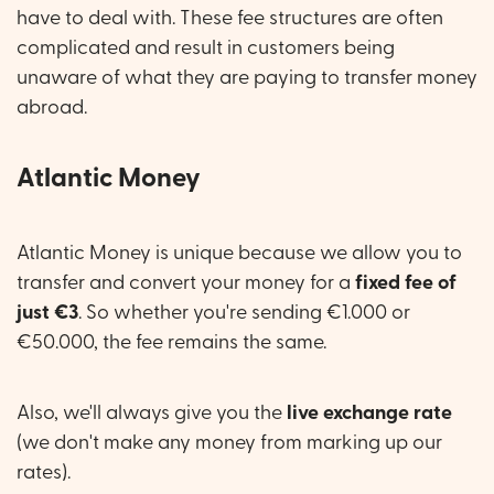
have to deal with. These fee structures are often
complicated and result in customers being
unaware of what they are paying to transfer money
abroad.
Atlantic Money
Atlantic Money is unique because we allow you to
transfer and convert your money for a
fixed fee of
just €3
. So whether you're sending €1.000 or
€50.000, the fee remains the same.
Also, we'll always give you the
live exchange rate
(we don't make any money from marking up our
rates).