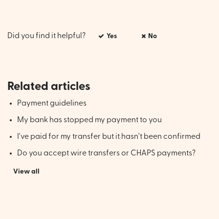
Did you find it helpful?
Yes
No
Related articles
Payment guidelines
My bank has stopped my payment to you
I've paid for my transfer but it hasn't been confirmed
Do you accept wire transfers or CHAPS payments?
View all