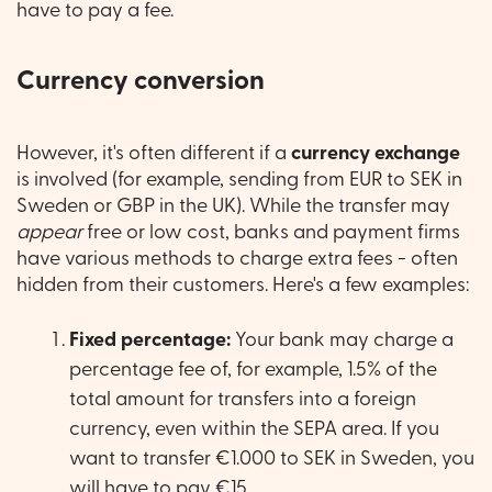
have to pay a fee.
Currency conversion
However, it's often different if a
currency exchange
is involved (for example, sending from EUR to SEK in
Sweden or GBP in the UK). While the transfer may
appear
free or low cost, banks and payment firms
have various methods to charge extra fees - often
hidden from their customers. Here's a few examples:
Fixed percentage:
Your bank may charge a
percentage fee of, for example, 1.5% of the
total amount for transfers into a foreign
currency, even within the SEPA area. If you
want to transfer €1.000 to SEK in Sweden, you
will have to pay €15.