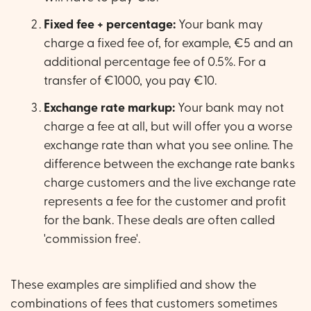
Fixed fee + percentage:
Your bank may
charge a fixed fee of, for example, €5 and an
additional percentage fee of 0.5%. For a
transfer of €1000, you pay €10.
Exchange rate markup:
Your bank may not
charge a fee at all, but will offer you a worse
exchange rate than what you see online. The
difference between the exchange rate banks
charge customers and the live exchange rate
represents a fee for the customer and profit
for the bank. These deals are often called
'commission free'.
These examples are simplified and show the
combinations of fees that customers sometimes