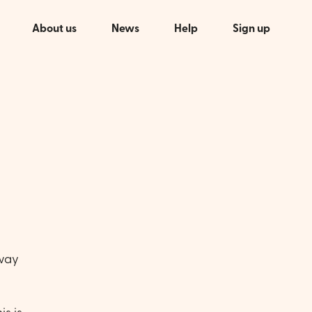
About us
News
Help
Sign up
 way