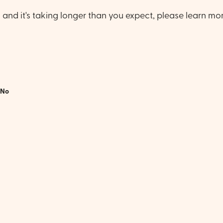
e, and it's taking longer than you expect, please learn mo
No