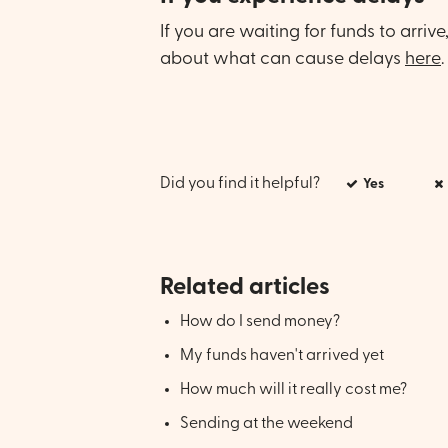
If you are waiting for funds to arriv
about what can cause delays
here
.
Did you find it helpful?
Yes
Related articles
How do I send money?
My funds haven't arrived yet
How much will it really cost me?
Sending at the weekend