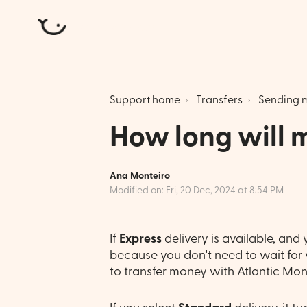
Atlantic Money
Support home
Transfers
Sending 
How long will m
Ana Monteiro
Modified on: Fri, 20 Dec, 2024 at 8:54 PM
If
Express
delivery is available, and y
because you don't need to wait for y
to transfer money with Atlantic Mone