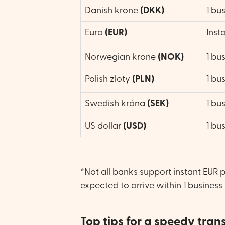
Danish krone
(DKK)
1 bu
Euro
(EUR)
Inst
Norwegian krone
(NOK)
1 bu
Polish zloty
(
PLN)
1 bu
Swedish króna
(SEK)
1 bu
US dollar
(USD)
1 bu
*Not all banks support instant EUR 
expected to arrive within 1 business
Top tips for a speedy tran