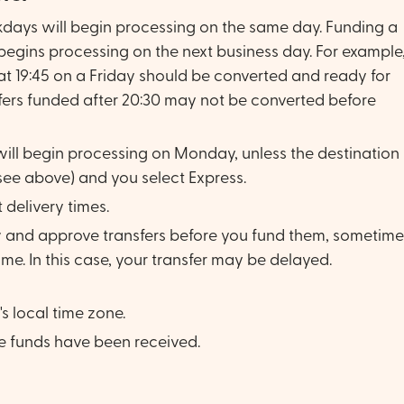
kdays will begin processing on the same day. Funding a
 begins processing on the next business day. For example
at 19:45 on a Friday should be converted and ready for
fers funded after 20:30 may not be converted before
ill begin processing on Monday, unless the destination
(see above) and you select Express.
 delivery times.
ew and approve transfers before you fund them, sometime
e. In this case, your transfer may be delayed.
s local time zone.
e funds have been received.