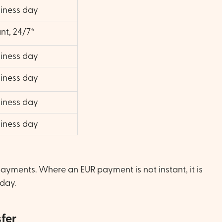
siness day
ant, 24/7*
siness day
siness day
siness day
siness day
payments. Where an EUR payment is not instant, it is
 day.
sfer