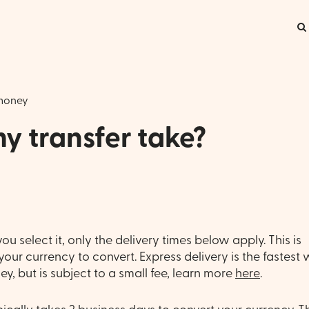
money
y transfer take?
ou select it, only the delivery times below apply. This is
our currency to convert. Express delivery is the fastest
y, but is subject to a small fee, learn more
here
.