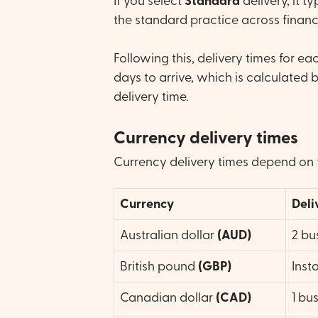
If you select
Standard
delivery, it t
the standard practice across financia
Following this, delivery times for e
days to arrive, which is calculated 
delivery time.
Currency delivery times
Currency delivery times depend on 
Currency
Deli
Australian dollar
(AUD)
2 bu
British pound
(GBP)
Inst
Canadian dollar
(CAD)
1 bu