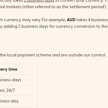
ypically takes
2 business days
to convert your currency. Th
l markets (often referred to as the 'settlement period').
ach currency may vary. For example,
AUD
takes 4 business
by adding 2 business days for currency conversion to the
the local payment scheme and are outside our control.
very time
siness days
ant, 24/7
siness day