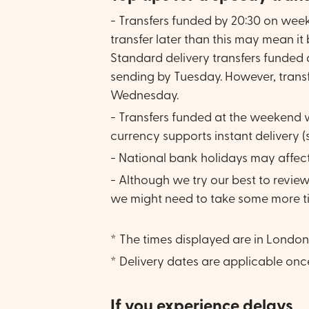
- Transfers funded by 20:30 on wee
transfer later than this may mean it
Standard delivery transfers funded 
sending by Tuesday. However, trans
Wednesday.
- Transfers funded at the weekend w
currency supports instant delivery 
- National bank holidays may affect
- Although we try our best to revi
we might need to take some more tim
*
The times displayed are in London'
*
Delivery dates are applicable onc
If you experience delays