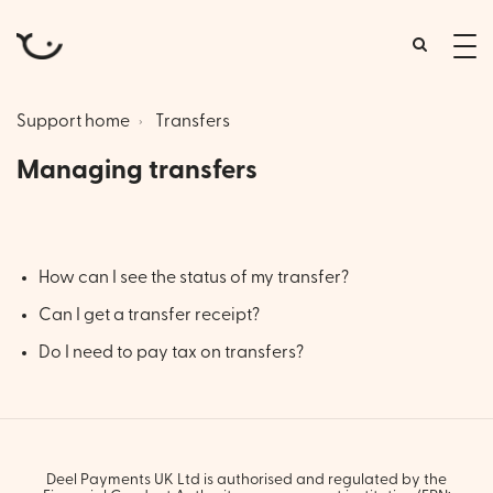
tog
me
Support home
Transfers
Managing transfers
How can I see the status of my transfer?
Can I get a transfer receipt?
Do I need to pay tax on transfers?
Deel Payments UK Ltd is authorised and regulated by the