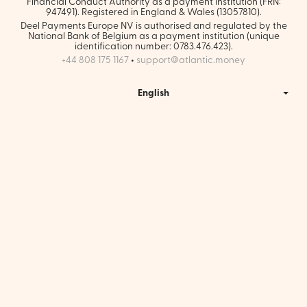
Financial Conduct Authority as a payment institution (FRN:
947491). Registered in England & Wales (13057810).
Deel Payments Europe NV is authorised and regulated by the
National Bank of Belgium as a payment institution (unique
identification number: 0783.476.423).
+44 808 175 1167
•
support@atlantic.money
English