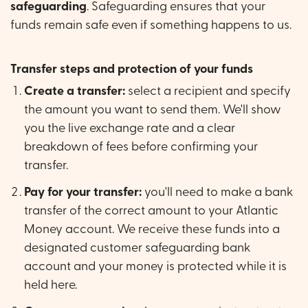
safeguarding
. Safeguarding ensures that your
funds remain safe even if something happens to us.
Transfer steps and protection of your funds
Create a transfer:
select a recipient and specify
the amount you want to send them. We'll show
you the live exchange rate and a clear
breakdown of fees before confirming your
transfer.
Pay for your transfer:
you'll need to make a bank
transfer of the correct amount to your Atlantic
Money account. We receive these funds into a
designated customer safeguarding bank
account and your money is protected while it is
held here.