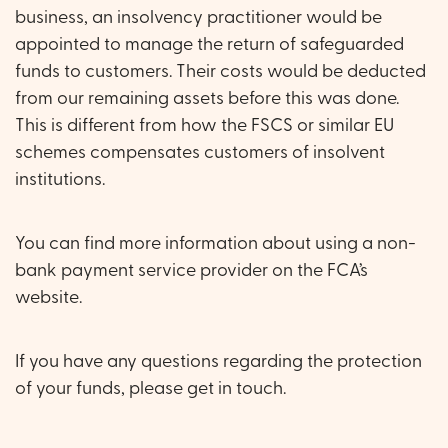
business, an insolvency practitioner would be
appointed to manage the return of safeguarded
funds to customers. Their costs would be deducted
from our remaining assets before this was done.
This is different from how the FSCS or similar EU
schemes compensates customers of insolvent
institutions.
You can find more information about using a non-
bank payment service provider on the
FCA’s
website
.
If you have any questions regarding the protection
of your funds, please get in touch.