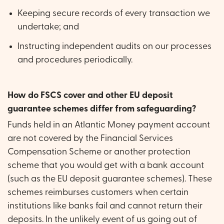
Keeping secure records of every transaction we
undertake; and
Instructing independent audits on our processes
and procedures periodically.
How do FSCS cover and other EU deposit
guarantee schemes differ from safeguarding?
Funds held in an Atlantic Money payment account
are not covered by the Financial Services
Compensation Scheme or another protection
scheme that you would get with a bank account
(such as the EU deposit guarantee schemes). These
schemes reimburses customers when certain
institutions like banks fail and cannot return their
deposits. In the unlikely event of us going out of