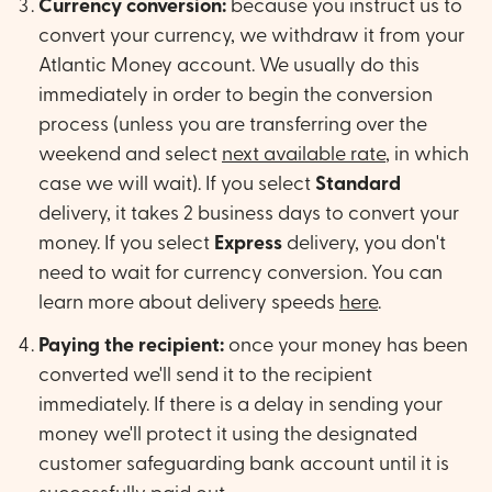
Currency conversion:
because you instruct us to
convert your currency, we withdraw it from your
Atlantic Money account. We usually do this
immediately in order to begin the conversion
process (unless you are transferring over the
weekend and select
next available rate
, in which
case we will wait). If you select
Standard
delivery, it takes 2 business days to convert your
money. If you select
Express
delivery, you don't
need to wait for currency conversion. You can
learn more about delivery speeds
here
.
Paying the recipient:
once your money has been
converted we'll send it to the recipient
immediately. If there is a delay in sending your
money we'll protect it using the designated
customer safeguarding bank account until it is