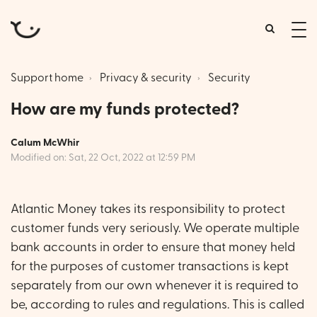
tog
me
Support home
Privacy & security
Security
How are my funds protected?
Calum McWhir
Modified on: Sat, 22 Oct, 2022 at 12:59 PM
Atlantic Money takes its responsibility to protect
customer funds very seriously. We operate multiple
bank accounts in order to ensure that money held
for the purposes of customer transactions is kept
separately from our own whenever it is required to
be, according to rules and regulations. This is called