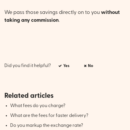
We pass those savings directly on to you
without
taking any commission
.
Did you find it helpful?
Yes
No
Related articles
What fees do you charge?
What are the fees for faster delivery?
Do you markup the exchange rate?