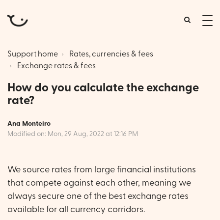
tog
me
Support home
Rates, currencies & fees
Exchange rates & fees
How do you calculate the exchange
rate?
Ana Monteiro
Modified on: Mon, 29 Aug, 2022 at 12:16 PM
We source rates from large financial institutions
that compete against each other, meaning we
always secure one of the best exchange rates
available for all currency corridors.