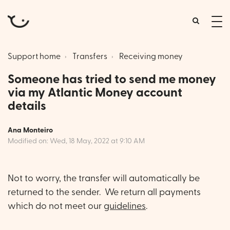
tog
me
Support home
Transfers
Receiving money
Someone has tried to send me money
via my Atlantic Money account
details
Ana Monteiro
Modified on: Wed, 18 May, 2022 at 9:10 AM
Not to worry, the transfer will automatically be
returned to the sender. We return all payments
which do not meet our
guidelines
.