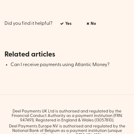
Did you find it helpful?
Yes
No
Related articles
Can I receive payments using Atlantic Money?
Deel Payments UK Ltd is authorised and regulated by the
Financial Conduct Authority as a payment institution (FRN:
947491). Registered in England & Wales (13057810).
Deel Payments Europe NV is authorised and regulated by the
National Bank of Belgium as a payment institution (unique